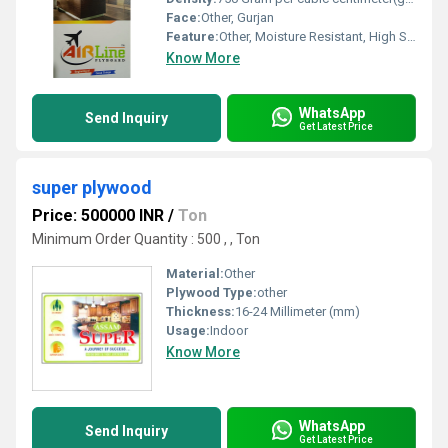
Face:
Other, Gurjan
Feature:
Other, Moisture Resistant, High Strength, Termite Proof
Know More
WhatsApp
Send Inquiry
Get Latest Price
super plywood
Price: 500000 INR
/
Ton
Minimum Order Quantity : 500 , , Ton
Material:
Other
Plywood Type:
other
Thickness:
16-24 Millimeter (mm)
Usage:
Indoor
Know More
WhatsApp
Send Inquiry
Get Latest Price