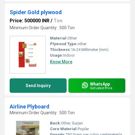
Spider Gold plywood
Price: 500000 INR
/
Ton
Minimum Order Quantity : 500 Ton
Material:
Other
Plywood Type:
other
Thickness:
16-24 Millimeter (mm)
Usage:
Indoor
Know More
WhatsApp
Send Inquiry
Get Latest Price
Airline Plyboard
Minimum Order Quantity : 500 Ton
Back:
Other, Gurjan
Core Material:
Poplar
Density:
750 Gram per cubic centimeter(g/cm3)