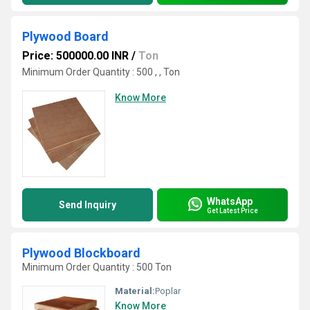
Plywood Board
Price: 500000.00 INR
/
Ton
Minimum Order Quantity : 500 , , Ton
Know More
WhatsApp
Send Inquiry
Get Latest Price
Plywood Blockboard
Minimum Order Quantity : 500 Ton
Material:
Poplar
Know More