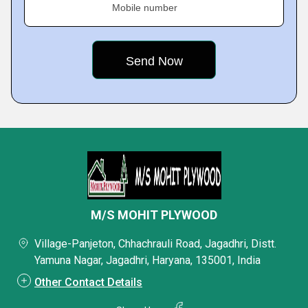
Mobile number
M/S MOHIT PLYWOOD
Village-Panjeton, Chhachrauli Road, Jagadhri, Distt.
Yamuna Nagar, Jagadhri, Haryana, 135001, India
Other Contact Details