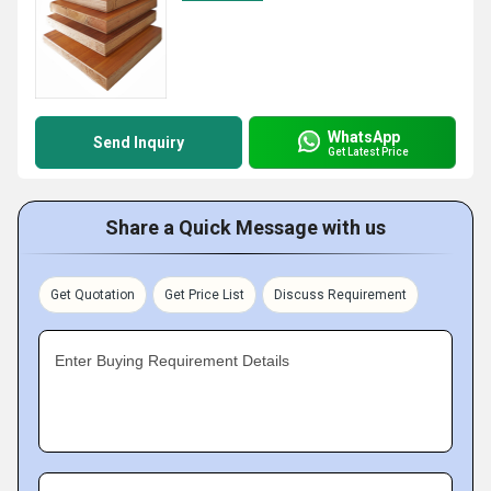
WhatsApp
Send Inquiry
Get Latest Price
Share a Quick Message with us
Get Quotation
Get Price List
Discuss Requirement
Enter Buying Requirement Details