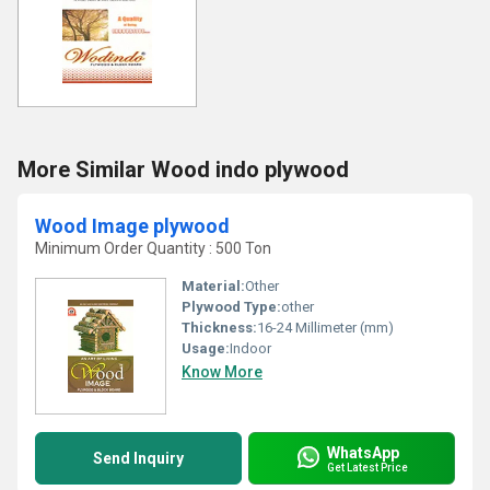
More Similar Wood indo plywood
Wood Image plywood
Minimum Order Quantity : 500 Ton
Material:
Other
Plywood Type:
other
Thickness:
16-24 Millimeter (mm)
Usage:
Indoor
Know More
WhatsApp
Send Inquiry
Get Latest Price