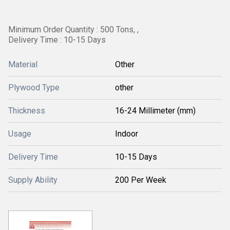
Minimum Order Quantity : 500 Tons, ,
Delivery Time : 10-15 Days
Material
Other
Plywood Type
other
Thickness
16-24 Millimeter (mm)
Usage
Indoor
Delivery Time
10-15 Days
Supply Ability
200 Per Week