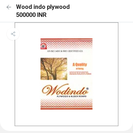
Wood indo plywood
500000 INR